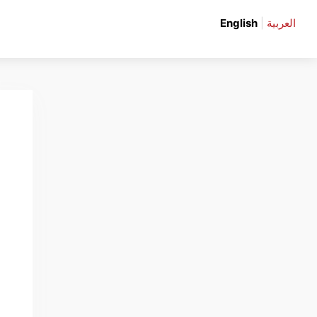
English
|
العربية