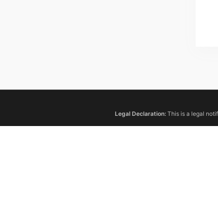
Legal Declaration:
This is a legal not