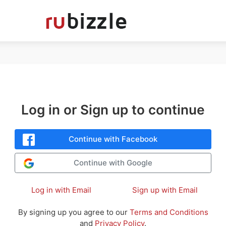
Log in or Sign up to continue
Continue with Facebook
Continue with Google
Log in with Email
Sign up with Email
By signing up you agree to our
Terms and Conditions
and
Privacy Policy
.