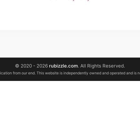
© 2020 - 2026
rubizzle.com
. All Rights Reserved.
ification from our end. This website is independently owned and operated and is 