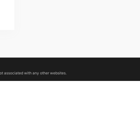
not associated with any other websites.