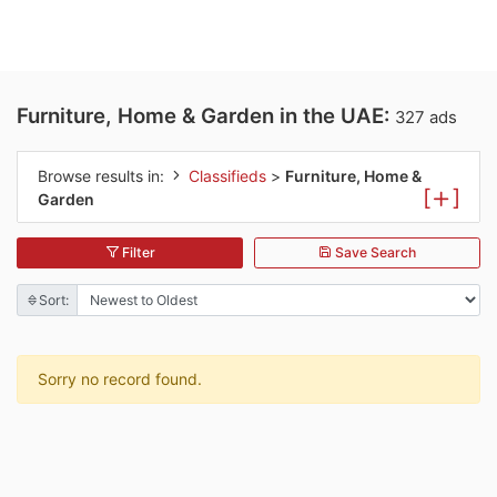
Furniture, Home & Garden in the UAE:
327 ads
Browse results in:
Classifieds
>
Furniture, Home &
[
]
Garden
Filter
Save Search
Sort:
Sorry no record found.