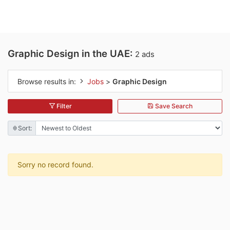
Graphic Design in the UAE:
2 ads
Browse results in:
Jobs
>
Graphic Design
Filter
Save Search
Sort:
Sorry no record found.