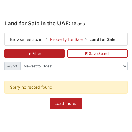
Land for Sale in the UAE:
16 ads
Browse results in:
Property for Sale
Land for Sale
Filter
Save Search
Sort:
Sorry no record found.
Load more..