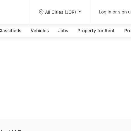
All Cities (JOR)
Log in or sign 
lassifieds
Vehicles
Jobs
Property for Rent
Pro