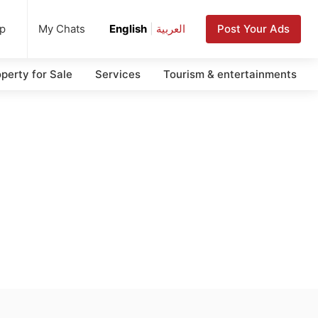
up
Post Your Ads
My Chats
English
|
العربية
perty for Sale
Services
Tourism & entertainments