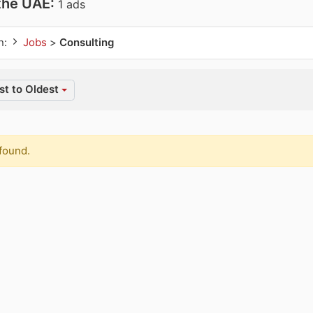
 the UAE:
1 ads
n:
Jobs
>
Consulting
t to Oldest
found.