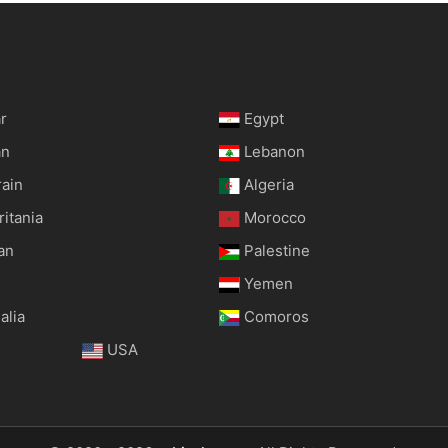
r
Egypt
an
Lebanon
rain
Algeria
itania
Morocco
an
Palestine
Yemen
alia
Comoros
USA