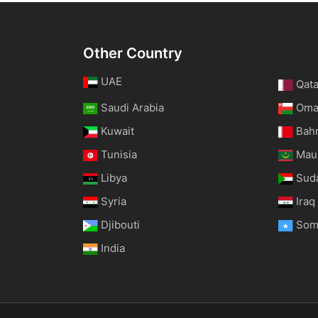
Other Country
UAE
Qata
Saudi Arabia
Om
Kuwait
Bah
Tunisia
Maur
Libya
Sud
Syria
Iraq
Djibouti
Som
India