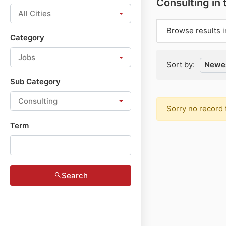
Consulting in
All Cities
Browse results i
Category
Jobs
Sort by:
Newes
Sub Category
Consulting
Sorry no record 
Term
Search