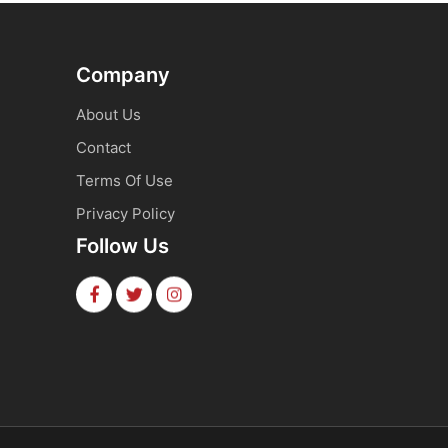
Company
About Us
Contact
Terms Of Use
Privacy Policy
Follow Us