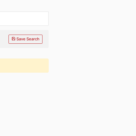
Save Search