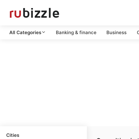
All Categories
Banking & finance
Business
C
Cities