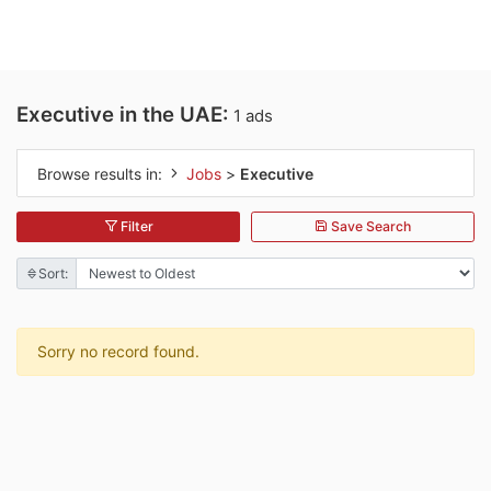
Executive in the UAE:
1 ads
Browse results in:
Jobs
>
Executive
Filter
Save Search
Sort:
Sorry no record found.