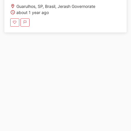
Guarulhos, SP, Brasil, Jerash Governorate
about 1 year ago