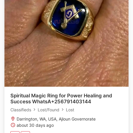
Spiritual Magic Ring for Power Healing and
Success WhatsA+256791403144
Classifieds
Lost/Found
Lost
Darrington, WA, USA, Ajloun Governorate
about 30 days ago