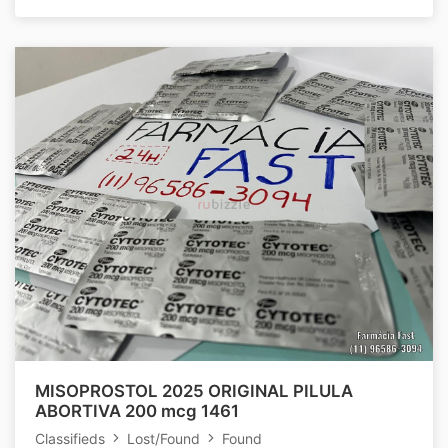
MISOPROSTOL 2025 ORIGINAL PILULA
ABORTIVA 200 mcg 1461
Classifieds
Lost/Found
Found