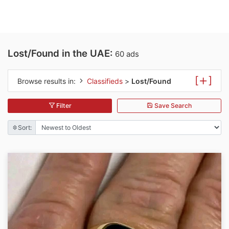
Lost/Found in the UAE:
60 ads
[
]
Browse results in:
Classifieds
>
Lost/Found
Filter
Save Search
Sort: