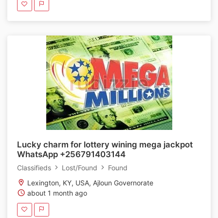
Lucky charm for lottery wining mega jackpot
WhatsApp +256791403144
Classifieds
Lost/Found
Found
Lexington, KY, USA, Ajloun Governorate
about 1 month ago