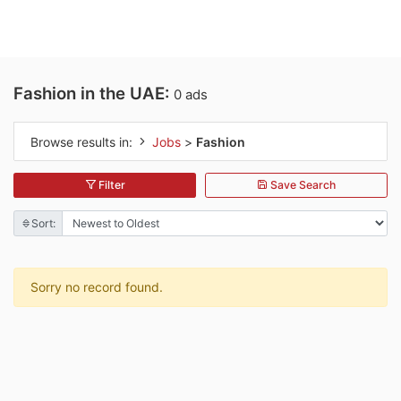
Fashion in the UAE:
0 ads
Browse results in:
Jobs
>
Fashion
Filter
Save Search
Sort:
Sorry no record found.