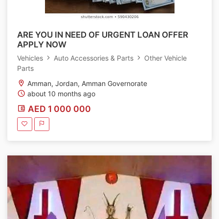
ARE YOU IN NEED OF URGENT LOAN OFFER
APPLY NOW
Vehicles
Auto Accessories & Parts
Other Vehicle
Parts
Amman, Jordan, Amman Governorate
about 10 months ago
AED 1 000 000