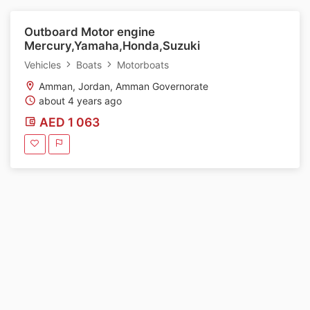
Outboard Motor engine
Mercury,Yamaha,Honda,Suzuki
Vehicles
Boats
Motorboats
Amman, Jordan, Amman Governorate
about 4 years ago
AED 1 063