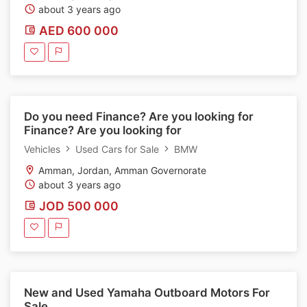
about 3 years ago
AED 600 000
Do you need Finance? Are you looking for
Finance? Are you looking for
Vehicles
Used Cars for Sale
BMW
Amman, Jordan, Amman Governorate
about 3 years ago
JOD 500 000
New and Used Yamaha Outboard Motors For
Sale