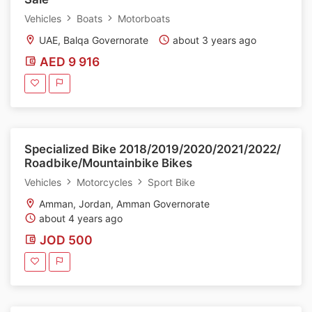
Vehicles
Boats
Motorboats
UAE, Balqa Governorate
about 3 years ago
AED 9 916
Specialized Bike 2018/2019/2020/2021/2022/
Roadbike/Mountainbike Bikes
Vehicles
Motorcycles
Sport Bike
Amman, Jordan, Amman Governorate
about 4 years ago
JOD 500