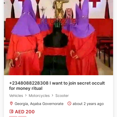
+2348088228308 I want to join secret occult
for money ritual
Vehicles
Motorcycles
Scooter
Georgia, Aqaba Governorate
about 2 years ago
AED 200