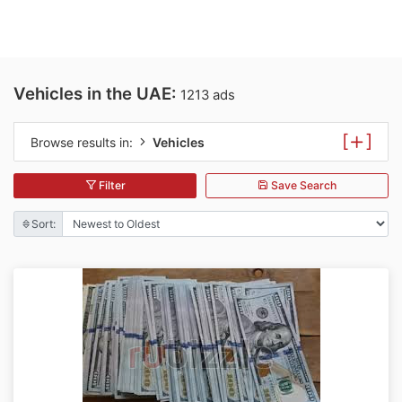
Vehicles in the UAE:
1213 ads
[
]
Browse results in:
Vehicles
Filter
Save Search
Sort: