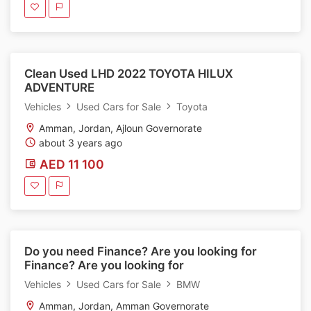
Clean Used LHD 2022 TOYOTA HILUX
ADVENTURE
Vehicles
Used Cars for Sale
Toyota
Amman, Jordan, Ajloun Governorate
about 3 years ago
AED 11 100
Do you need Finance? Are you looking for
Finance? Are you looking for
Vehicles
Used Cars for Sale
BMW
Amman, Jordan, Amman Governorate