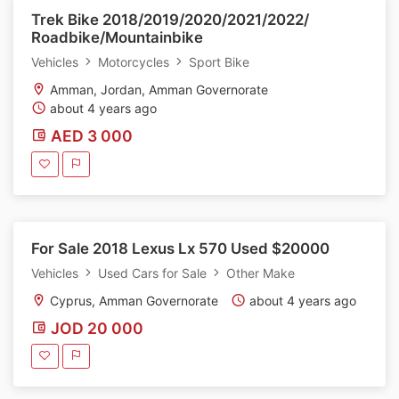
Trek Bike 2018/2019/2020/2021/2022/
Roadbike/Mountainbike
Vehicles
Motorcycles
Sport Bike
Amman, Jordan, Amman Governorate
about 4 years ago
AED 3 000
For Sale 2018 Lexus Lx 570 Used $20000
Vehicles
Used Cars for Sale
Other Make
Cyprus, Amman Governorate
about 4 years ago
JOD 20 000