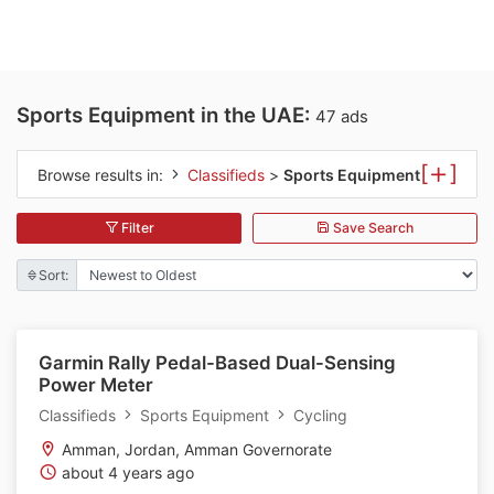
Sports Equipment in the UAE:
47 ads
[
]
Browse results in:
Classifieds
>
Sports Equipment
Filter
Save Search
Sort:
Garmin Rally Pedal-Based Dual-Sensing
Power Meter
Classifieds
Sports Equipment
Cycling
Amman, Jordan, Amman Governorate
about 4 years ago