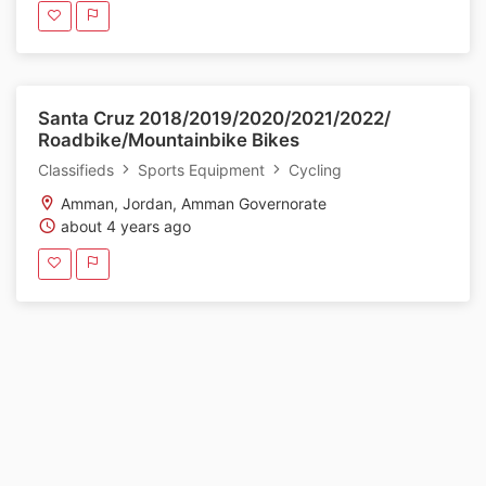
Santa Cruz 2018/2019/2020/2021/2022/
Roadbike/Mountainbike Bikes
Classifieds
Sports Equipment
Cycling
Amman, Jordan, Amman Governorate
about 4 years ago