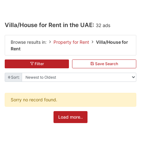
Villa/House for Rent in the UAE:
32 ads
Browse results in:
Property for Rent
Villa/House for
Rent
Filter
Save Search
Sort:
Sorry no record found.
Load more..