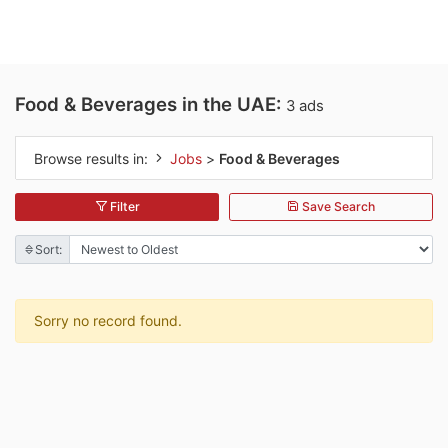
Food & Beverages in the UAE:
3 ads
Browse results in:
Jobs
>
Food & Beverages
Filter
Save Search
Sort:
Sorry no record found.