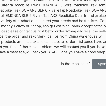
Ultegra Roadbike Trek DOMANE AL 3 Sora Roadbike Trek Do
oadbike Trek DOMANE SLR 6 Rival eTap Roadbike Trek DOMANE
rek ÉMONDA SLR 6 Rival eTap AXS Roadbike Dear friend ,welco
 variety of productions to meet your needs and best prices! Co
 money, Follow our shop, can get extra coupons Accept batch 
ricesplease contact us first befor order Wrong address, the selle
el the order and re-order~ It ships from China warehouse will a
l products are in stock and can place an order frist ,once have a
 you first. If there is a problem, we will contact you If you have
eave a message,will back you ASAP Hope you have a good shop
Is there an issue?
Report