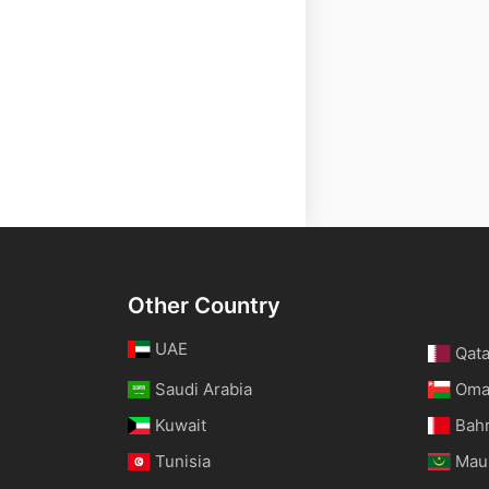
Other Country
UAE
Qata
Saudi Arabia
Om
Kuwait
Bah
Tunisia
Maur