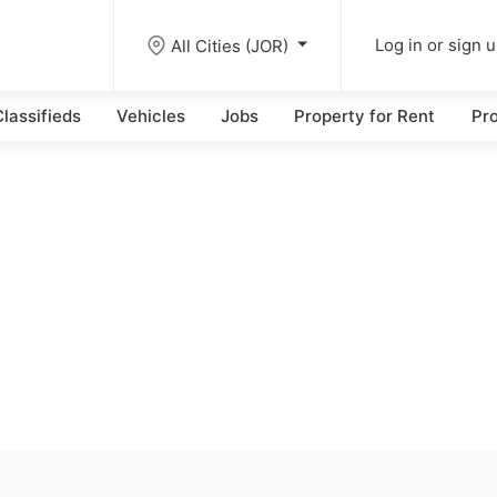
All Cities (JOR)
Log in or sign 
lassifieds
Vehicles
Jobs
Property for Rent
Pro