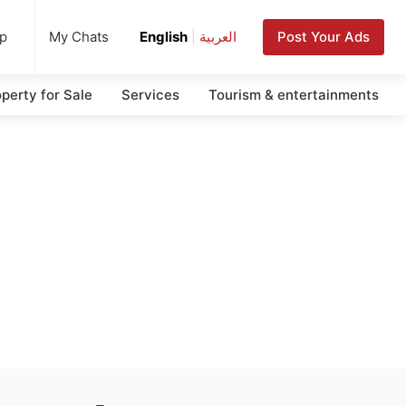
up
Post Your Ads
My Chats
English
|
العربية
perty for Sale
Services
Tourism & entertainments