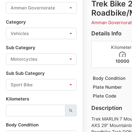
Trek Bike
Amman Governorate
Roadbike/
Category
Amman Governora
Details Info
Vehicles
Kilometer
Sub Category
Motorcycles
10000
Sub Sub Category
Body Condition
Sport Bike
Plate Number
Plate Code
Kilometers
Description
Trek MARLIN 7 Mou
Body Condition
AXS 29" Mountainb
Roadbike Trek DOM