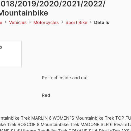
 2018/2019/2020/2021/2022/
Mountainbike
te
Vehicles
Motorcycles
Sport Bike
Details
s
Perfect inside and out
Red
ntainbike Trek MARLIN 6 WOMEN´S Mountainbike Trek TOP FU
ike Trek ROSCOE 8 Mountainbike Trek MADONE SLR 6 Rival eT
ANE SL 6 Ultegra Roadbike Trek DOMANE SL 6 Rival eTap AXS