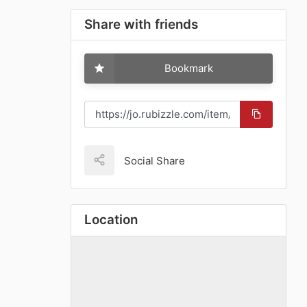
Share with friends
Bookmark
Social Share
Location