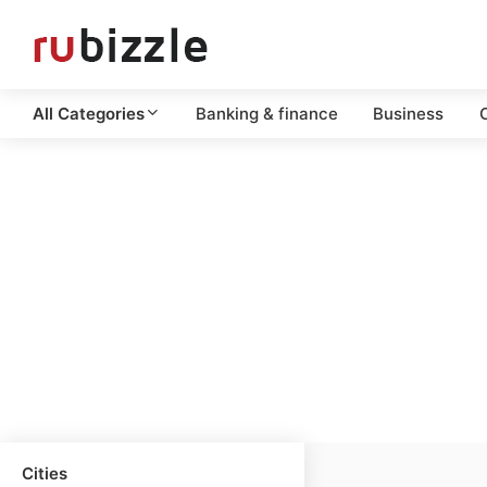
All Categories
Banking & finance
Business
C
Cities