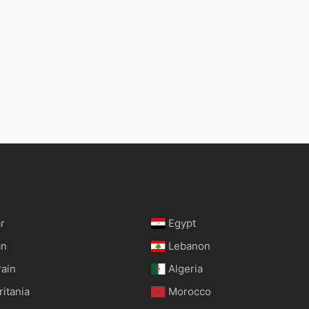
r
Egypt
an
Lebanon
rain
Algeria
itania
Morocco