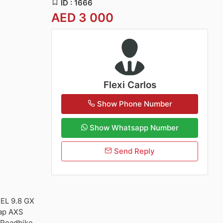
ID : 1666
AED 3 000
Flexi Carlos
Show Phone Number
Show Whatsapp Number
Send Reply
EL 9.8 GX
ap AXS
 Roadbike