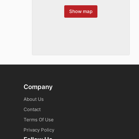
Show map
Company
About Us
Contact
Terms Of Use
Privacy Policy