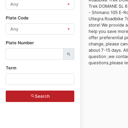
Any
Trek DOMANE SL 6 
- Shimano 105 E-R
Plate Code
Ultegra Roadbike T
store! We provide a
Any
help you save more
offer preferential p
Plate Number
change, please canc
about 7-15 days. Al
question ,we contact
questions,please l
Term
Search