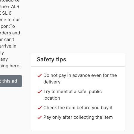
mane+ ALR
 SL 6
me to our
upon:To
orders and
r can't
rrive in
ny
Safety tips
 any
ping here!
Do not pay in advance even for the
 this ad
delivery
Try to meet at a safe, public
location
Check the item before you buy it
Pay only after collecting the item